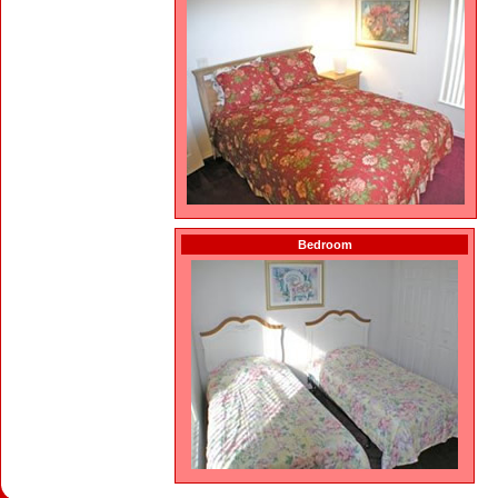
Bedroom