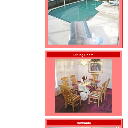
Dining Room
Bedroom