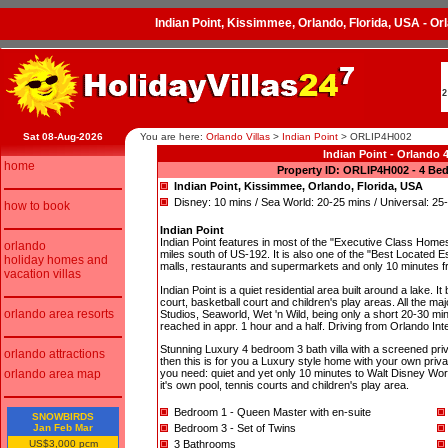
Indian Point, Kissimmee, Orlando, Florida, USA - 
2
Sat 08-Aug-2026
You are here:
Orlando Villas
>
Indian Point
>
ORLIP4H002
Indian Point - Orlando
home
Property ID: ORLIP4H002 - 4 Be
Indian Point, Kissimmee, Orlando, Florida, USA
Disney: 10 mins / Sea World: 20-25 mins / Universal: 25
how to book
Indian Point
Indian Point features in most of the "Executive Class Homes"
orlando
miles south of US-192. It is also one of the "Best Located Esta
holiday homes and
malls, restaurants and supermarkets and only 10 minutes f
vacation villas
Indian Point is a quiet residential area built around a lake
court, basketball court and children's play areas. All the ma
orlando area resorts
Studios, Seaworld, Wet 'n Wild, being only a short 20-30 min
reached in appr. 1 hour and a half. Driving from Orlando Int
Stunning Luxury 4 bedroom 3 bath villa with a screened privat
orlando attractions
then this is for you a Luxury style home with your own privat
orlando area map
you need: quiet and yet only 10 minutes to Walt Disney Wo
it's own pool, tennis courts and children's play area.
Bedroom 1 - Queen Master with en-suite
SNOWBIRDS
Jan Feb Mar
Bedroom 3 - Set of Twins
US$3,000 pcm
3 Bathrooms