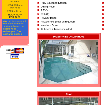
no heat
Fully Equipped Kitchen
US$4,000 pcm
Dining Room
with heat
2 TV's
2025 sold out
Crib (2)
BOOK NOW
FOR 2026
Privacy fence
May not be combined
Private Pool (heat on request)
with any other offer.
Washer / Dryer
Heat rate based on
electric heat
All Linens / Towels included
exchangers. Gas
surcharge applies.
Property ID: ORLIP4H002
Pool