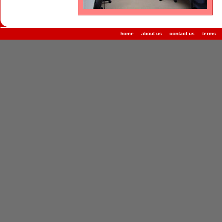
home
about us
contact us
terms