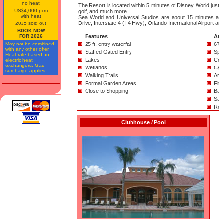
no heat
The Resort is located within 5 minutes of Disney World just
US$4,000 pcm
golf, and much more .
with heat
Sea World and Universal Studios are about 15 minutes aw
Drive, Interstate 4 (I-4 Hwy), Orlando International Airport a
2025 sold out
BOOK NOW
FOR 2026
Features
A
May not be combined
25 ft. entry waterfall
67
with any other offer.
Staffed Gated Entry
Sp
Heat rate based on
Lakes
Co
electric heat
exchangers. Gas
Wetlands
C
surcharge applies.
Walking Trails
A
Formal Garden Areas
Fi
Close to Shopping
Ba
Sa
Re
Clubhouse / Pool