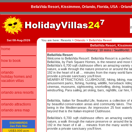
BellaVida Resort, Kissimmee, Orlando, Florida, USA - Orlan
2
Sat 08-Aug-2026
You are here: Resorts
>
Orlando
>
BellaVida Resort
BellaVida Resort, Kissimme
home
Disney: 10 mins / SeaWorld: 1
BellaVida Resort
Welcome to BellaVida Resort!. BellaVida Resort is a perfect 
how to book
BellaVida, by Park Square Homes, is the newest and most 
BellaVida's 6,700 sqft clubhouse offers an amazing variety of
nature, a walk through the nature preserve or around the lake
orlando
192 in the heart of it all … minutes from the many world fa
provide a private sanctuary you'll love.
holiday homes and
NEARBY ATTRACTIONS: CLUBHOUSE, hiking, biking, many gol
vacation villas
amusement parks, fishing, hunting, wildlife, horseback riding
cinemas, museums, sightseeing, snorkelling, diving, boating,
windsurfing, Para sailing, jet skiing, bars, nightlife, car hire, 
orlando area resorts
BellaVida, Italian for Beautiful Life, features a collectio
orlando attractions
by beautiful conservation areas and community lakes. The ba
being in the Mediterranean. An impressive 25 foot waterfa
orlando area map
beyond that is the Italian-inspired Clubhouse.
BellaVida's 6,700 sqft clubhouse offers an amazing variety
nature, a walk through the nature preserve or around the lake
SNOWBIRDS
192 in the heart of it all … minutes from the many world 
Jan Feb Mar
provide a private sanctuary you'll love.
US$3,000 pcm