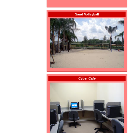
Sand Volleyball
Cyber Cafe