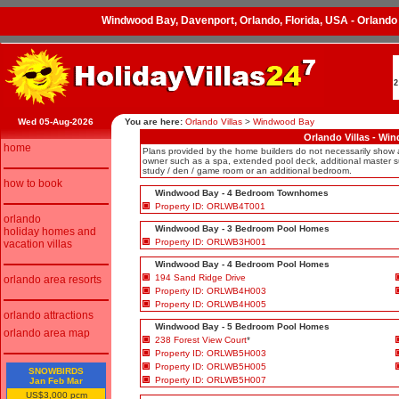
Windwood Bay, Davenport, Orlando, Florida, USA - Orlando
2
Wed 05-Aug-2026
You are here:
Orlando Villas
>
Windwood Bay
Orlando Villas - Wi
home
Plans provided by the home builders do not necessarily show
owner such as a spa, extended pool deck, additional master su
study / den / game room or an additional bedroom.
how to book
Windwood Bay - 4 Bedroom Townhomes
Property ID: ORLWB4T001
orlando
Windwood Bay - 3 Bedroom Pool Homes
holiday homes and
Property ID: ORLWB3H001
vacation villas
Windwood Bay - 4 Bedroom Pool Homes
194 Sand Ridge Drive
orlando area resorts
Property ID: ORLWB4H003
Property ID: ORLWB4H005
orlando attractions
Windwood Bay - 5 Bedroom Pool Homes
orlando area map
238 Forest View Court
*
Property ID: ORLWB5H003
Property ID: ORLWB5H005
SNOWBIRDS
Property ID: ORLWB5H007
Jan Feb Mar
US$3,000 pcm