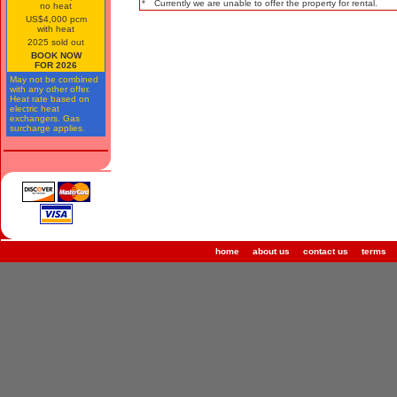
*
Currently we are unable to offer the property for rental.
no heat
US$4,000 pcm
with heat
2025 sold out
BOOK NOW
FOR 2026
May not be combined
with any other offer.
Heat rate based on
electric heat
exchangers. Gas
surcharge applies.
home
about us
contact us
terms